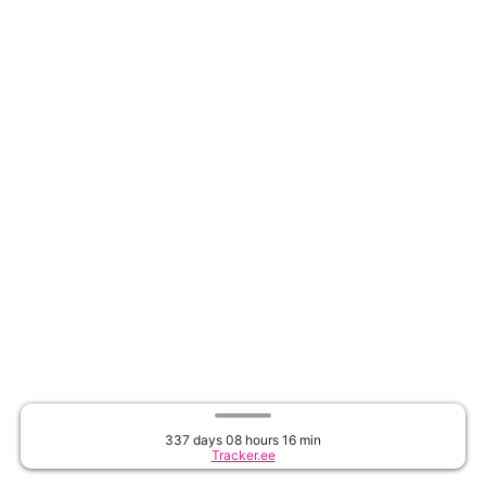
337 days 08 hours 16 min
Tracker.ee