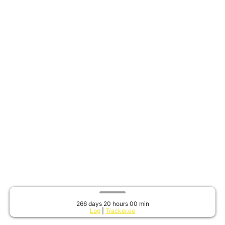
266 days 20 hours 00 min
Log
|
Tracker.ee