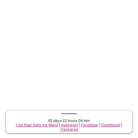
92 days 22 hours 06 min
Lisa Blair Sails the World
|
Instagram
|
Facebook
|
Dashboard
|
Tracker.ee